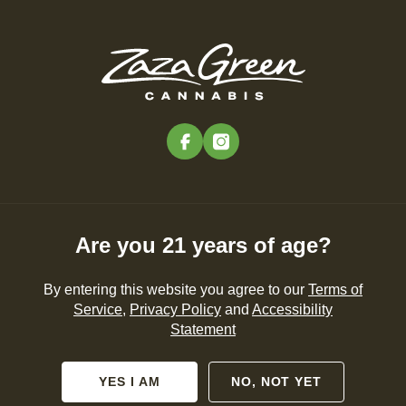
Skip
to
Menu
main
content
-
Rec
Pre-Orders Open
•
Order at 10:00AM
facebook
instagram
Springfield Goes Green:
Where to Celebrate St.
Patrick’s Day
Are you 21 years of age?
THINGS TO DO
PRODUCTS
By entering this website you agree to our
Terms of
Service
,
Privacy Policy
and
Accessibility
Statement
By
Zaza Green
Feb 26, 2026
YES I AM
NO, NOT YET