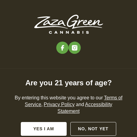
Skip
to
Menu
main
content
-
Rec
Pre-Orders Open
•
Order Before 11:00PM
facebook
instagram
Are you 21 years of age?
By entering this website you agree to our
Terms of
Service
,
Privacy Policy
and
Accessibility
Statement
YES I AM
NO, NOT YET