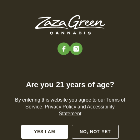
Skip
to
Menu
main
content
-
Rec
Pre-Orders Open
•
Order Before 11:00PM
facebook
instagram
Cannabis 101
NEWS
CANNABIS 101
PRODUCTS
Are you 21 years of age?
By entering this website you agree to our
Terms of
Service
,
Privacy Policy
and
Accessibility
Statement
YES I AM
NO, NOT YET