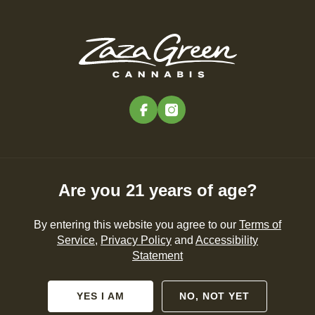
Skip
to
Menu
main
content
-
Rec
Pre-Orders Open
•
Order Before 11:00PM
facebook
instagram
The Best Edibles and
Gummies in MA (2024)
Are you 21 years of age?
CANNABIS 101
By entering this website you agree to our
Terms of
Service
,
Privacy Policy
and
Accessibility
By
Zaza Green
Statement
Sep 05, 2024
YES I AM
NO, NOT YET