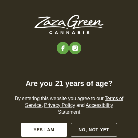
Skip
to
Menu
main
content
-
Rec
Pre-Orders Open
•
Order at 10:00AM
facebook
instagram
Nerolidol
NEWS
CANNABIS 101
PRODUCTS
Are you 21 years of age?
By entering this website you agree to our
Terms of
Service
,
Privacy Policy
and
Accessibility
Statement
No posts found.
YES I AM
NO, NOT YET