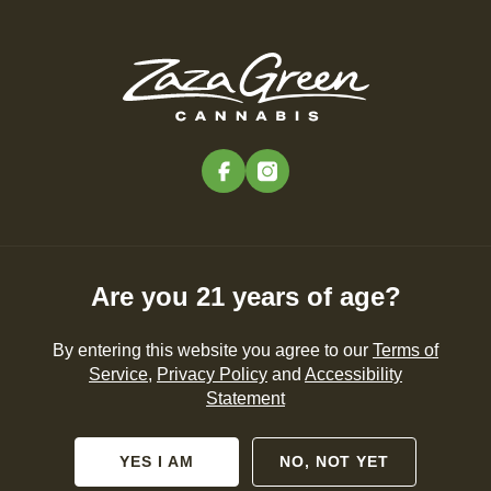
Skip
to
Menu
main
content
-
Rec
Pre-Orders Open
•
Order Before 11:00PM
facebook
instagram
AlphaPinene
NEWS
CANNABIS 101
PRODUCTS
Are you 21 years of age?
By entering this website you agree to our
Terms of
Service
,
Privacy Policy
and
Accessibility
Statement
No posts found.
YES I AM
NO, NOT YET