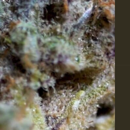
Featured Products at Zaza Green
Shop All
Flower
ay's Offers
About
Rewards
Events
Calm
BIS 101
PRODUCTS
FEATURED
T