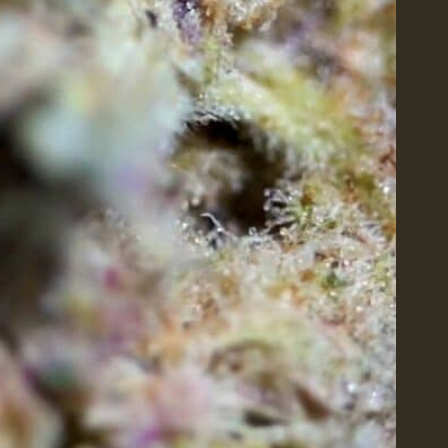
PRODUCTS
QUICK LIN
Flower
About Us
Edibles
Contact Us
Pre-Rolls
Shop All
Concentrates
Careers
Tinctures
Blog
Topicals
Vapes
Accessories