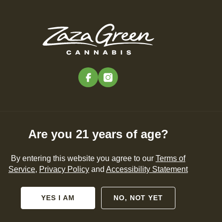
Edibles
Pre-Rolls
Concentrates
Vapes
Accessories
Search Products
SHOP NOW
facebook
instagram
Are you 21 years of age?
RAVEL
PRESS
By entering this website you agree to our
Terms of
Service
,
Privacy Policy
and
Accessibility Statement
YES I AM
NO, NOT YET