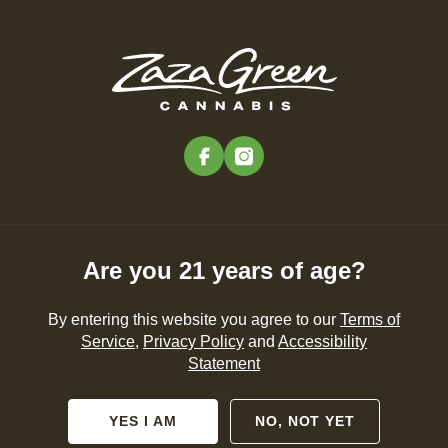
Skip
to
Menu
main
content
-
Rec
Pre-Orders Open
•
Order at 9:00AM
facebook
instagram
Zaza Green in the
Community – Zaza Green
in the Community
Are you 21 years of age?
NEWS
By entering this website you agree to our
Terms of
Service
,
Privacy Policy
and
Accessibility
Statement
By
Zaza Green
Feb 29, 2024
YES I AM
NO, NOT YET