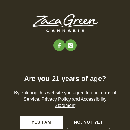
Skip
to
Menu
main
content
-
Rec
Pre-Orders Open
•
Order at 9:00AM
facebook
instagram
« All Events
This event has passed.
Are you 21 years of age?
Zaza Green 3-Year Anniversary
Celebration 🎉
By entering this website you agree to our
Terms of
Service
,
Privacy Policy
and
Accessibility
July 18 @ 12:00 pm
-
8:00 pm
Statement
YES I AM
NO, NOT YET