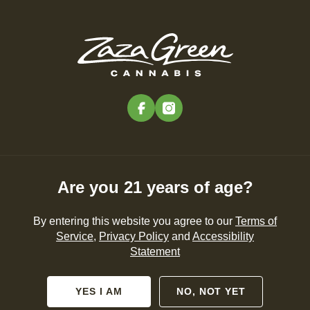
Skip
to
Menu
main
content
-
Rec
Pre-Orders Open
•
Order at 9:00AM
facebook
instagram
Are you 21 years of age?
By entering this website you agree to our
Terms of
Service
,
Privacy Policy
and
Accessibility
Statement
YES I AM
NO, NOT YET