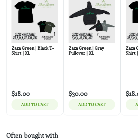
Zaza Green | Black T-
Zaza Green | Gray
Zaza G
Shirt | XL
Pullover | XL
Shirt |
$18.00
$30.00
$18.
ADD TO CART
ADD TO CART
A
Often bought with