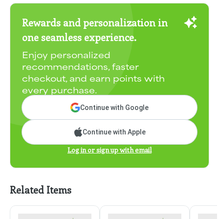
Rewards and personalization in
one seamless experience.
Enjoy personalized
recommendations, faster
checkout, and earn points with
every purchase.
Continue with Google
Continue with Apple
Log in or sign up with email
Related Items