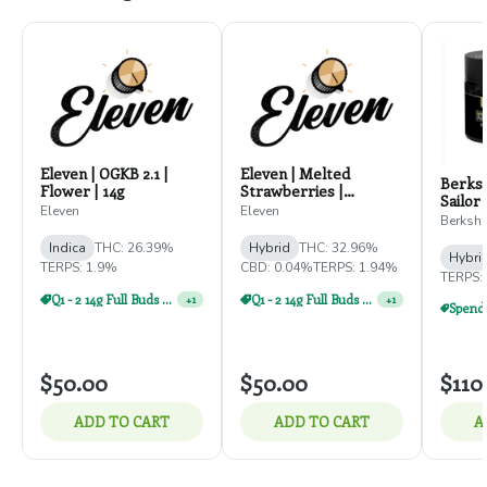
Eleven | OGKB 2.1 |
Eleven | Melted
Berksh
Flower | 14g
Strawberries |
Sailor 
Flowers | 14g
Eleven
Eleven
Berkshi
Indica
THC: 26.39%
Hybrid
THC: 32.96%
Hybri
TERPS: 1.9%
CBD: 0.04%
TERPS: 1.94%
TERPS:
Q1 - 2 14g Full Buds For $110
Q1 - 2 14g Full Buds For $110
+
1
+
1
$50.00
$50.00
$110
ADD TO CART
ADD TO CART
A