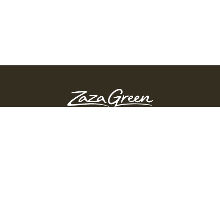
ZAZA GREEN - SPRINGFIELD
Order Before 10:45 PM
311 Page Blvd, Springfield, Massachusetts, 01104
(413) 363-0893
GET DIRECTIONS
PRODUCTS