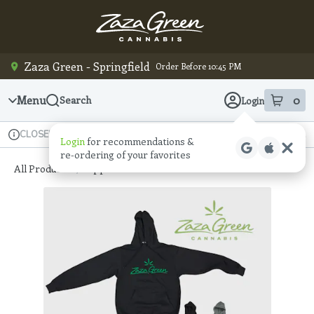
Skip
Navigation
Zaza Green - Springfield
Order Before 10:45 PM
Menu
0
Search
Login
item
s
in
Available for pre-order
Recreational
CLOSED
Login
for recommendations &
Dispensary Info
re‑ordering of your favorites
All Products
/
Apparel