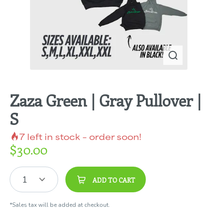
Zaza Green | Gray Pullover |
S
7
left in stock – order soon!
$
30.00
1
ADD TO CART
*Sales tax will be added at checkout.