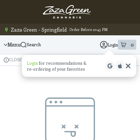
Skip
Navigation
Zaza Green - Springfield
Order Before 10:45 PM
Menu
0
Search
Login
item
s
in
Available for pre-order
Recreational
CLOSED
Login
for recommendations &
Dispensary Info
re‑ordering of your favorites