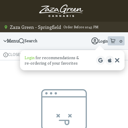
Skip
Navigation
Zaza Green - Springfield
Order Before 10:45 PM
Menu
0
Search
Login
item
s
in
Available for pre-order
Recreational
CLOSED
Login
for recommendations &
Dispensary Info
re‑ordering of your favorites