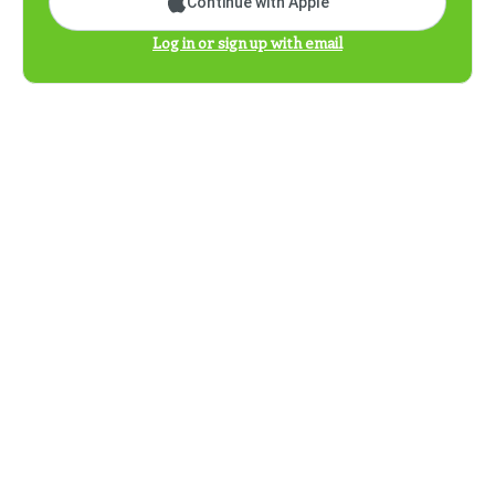
Continue with Apple
Log in or sign up with email