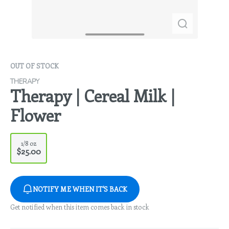
OUT OF STOCK
THERAPY
Therapy | Cereal Milk |
Flower
1/8 oz
$25.00
NOTIFY ME WHEN IT'S BACK
Get notified when this item comes back in stock