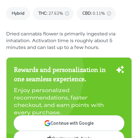
Hybrid
THC
:
27.62%
CBD
:
0.11%
Dried cannabis flower is primarily ingested via
inhalation. Activation time is roughly about 5
minutes and can last up to a few hours.
Rewards and personalization in
one seamless experience.
Enjoy personalized
recommendations, faster
checkout, and earn points with
every purchase.
Continue with Google