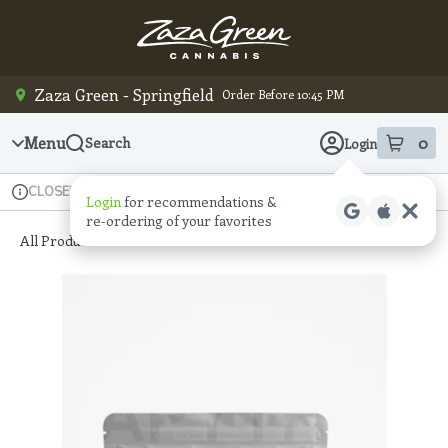
Skip
Navigation
Zaza Green - Springfield
Order Before 10:45 PM
Menu
0
Search
Login
item
s
in
Available for pre-order
Recreational
CLOSED
Login
for recommendations &
Dispensary Info
re‑ordering of your favorites
All Products