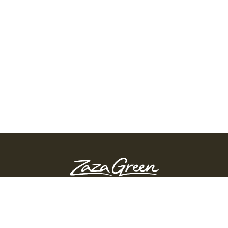
ZAZA GREEN - SPRINGFIELD
Order Before 10:45 PM
311 Page Blvd, Springfield, Massachusetts, 01104