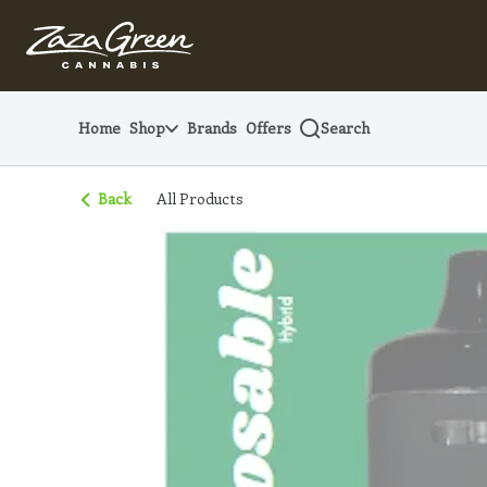
Skip
Navigation
Home
Shop
Brands
Offers
Search
Back
All Products