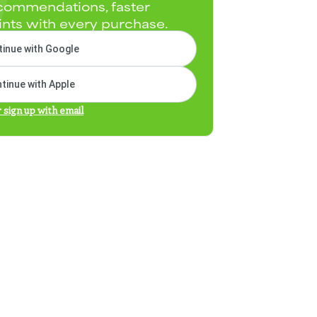
commendations, faster
ints with every purchase.
inue with Google
tinue with Apple
r sign up with email