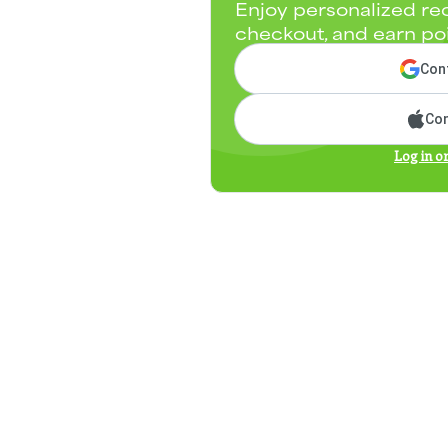
Enjoy personalized re
checkout, and earn po
Cont
Con
Log in o