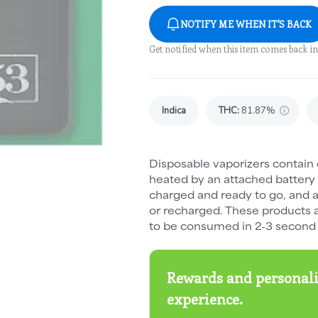
NOTIFY ME WHEN IT'S BACK
Get notified when this item comes back in
Indica
THC
:
81.87%
Disposable vaporizers contain 
heated by an attached battery
charged and ready to go, and ar
or recharged. These products 
to be consumed in 2-3 second 
Rewards and personali
experience.