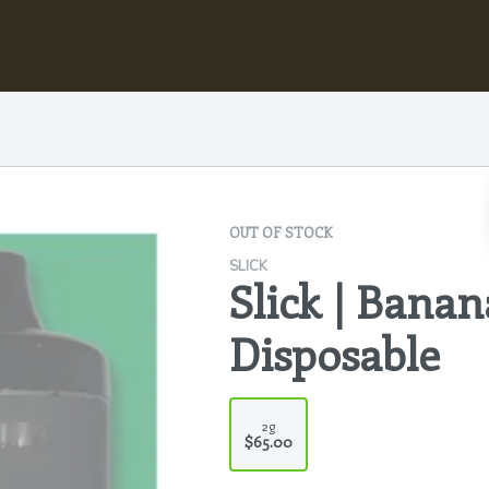
OUT OF STOCK
SLICK
Slick | Banan
Disposable
2g
$65.00