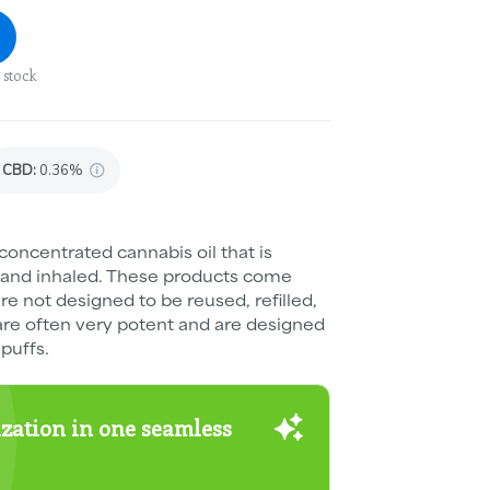
 stock
CBD
:
0.36%
concentrated cannabis oil that is
 and inhaled. These products come
e not designed to be reused, refilled,
are often very potent and are designed
puffs.
zation in one seamless