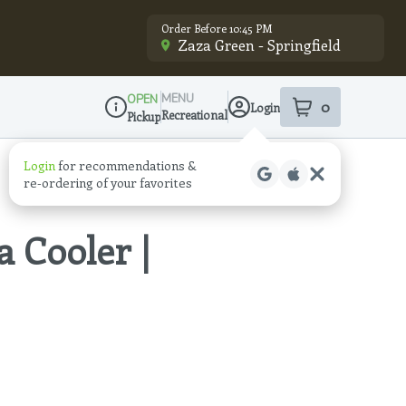
Order Before 10:45 PM
Zaza Green - Springfield
MENU
OPEN
0
Login
item
s
in your sho
Recreational
Pickup
Dispensary Info
Login
for recommendations &
re‑ordering of your favorites
a Cooler |