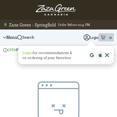
Skip
Navigation
Zaza Green - Springfield
Order Before 10:45 PM
Menu
0
Search
Login
item
s
in
Pickup
Recreational
OPEN
Login
for recommendations &
Dispensary Info
re‑ordering of your favorites