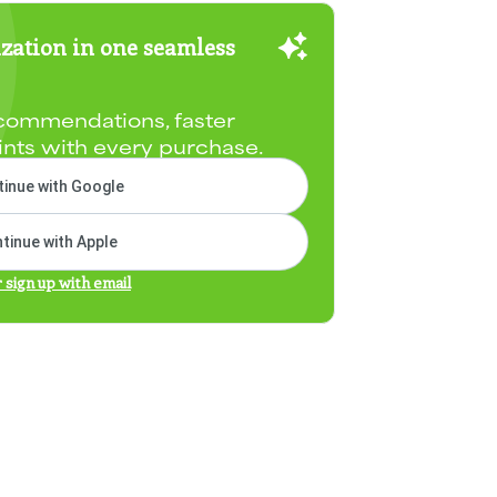
zation in one seamless
commendations, faster
ints with every purchase.
inue with Google
tinue with Apple
r sign up with email