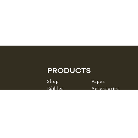
PRODUCTS
Shop
Vapes
Edibles
Accessories
Flower
Topicals
Pre-Rolls
Concentrates
ms of Service
Privacy Policy
Accessibility Statement
Site by