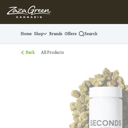
Skip
Navigation
Home
Shop
Brands
Offers
Search
Back
All Products