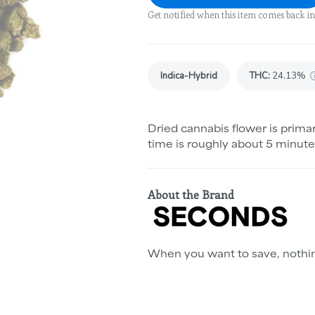
Get notified when this item comes back in
Indica-Hybrid
THC
:
24.13%
Dried cannabis flower is primar
time is roughly about 5 minute
About the Brand
When you want to save, nothin