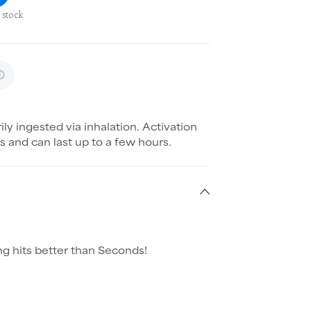
 stock
ily ingested via inhalation. Activation
s and can last up to a few hours.
g hits better than Seconds!