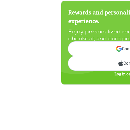
Rewards and personali
experience.
Enjoy personalized re
checkout, and earn po
Cont
Con
Log in o