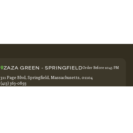
ZAZA GREEN - SPRINGFIELD
Order Before 10:45 PM
311 Page Blvd, Springfield, Massachusetts, 01104
(413) 363-0893
GET DIRECTIONS
Ter