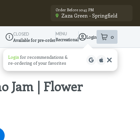
Order Before 10:45 PM
Zaza Green - Springfield
MENU
CLOSED
0
Login
item
s
in your sho
Recreational
Available for pre-order
Dispensary Info
Login
for recommendations &
re‑ordering of your favorites
o Jam | Flower