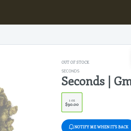
OUT OF STOCK
SECONDS
Seconds | Gm
1 oz
$90.00
NOTIFY ME WHEN IT'S BACK