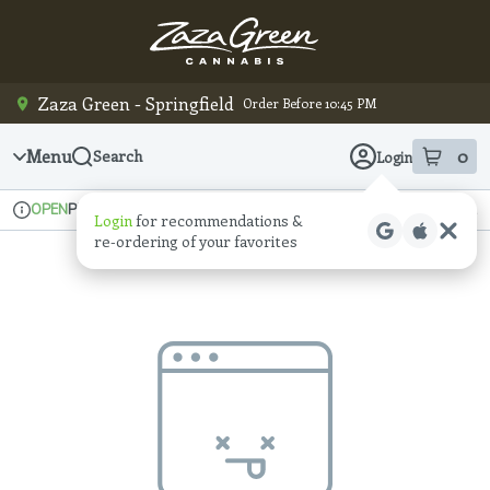
Skip
Navigation
Zaza Green - Springfield
Order Before 10:45 PM
Menu
0
Search
Login
item
s
in
Pickup
Recreational
OPEN
Login
for recommendations &
Dispensary Info
re‑ordering of your favorites