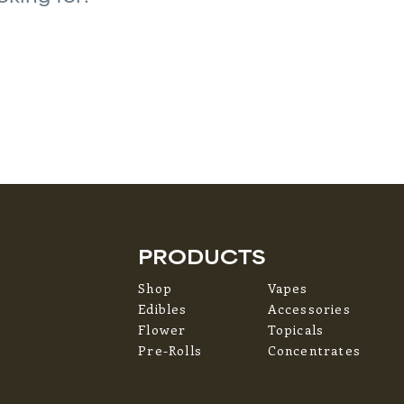
PRODUCTS
Shop
Vapes
Edibles
Accessories
Flower
Topicals
Pre-Rolls
Concentrates