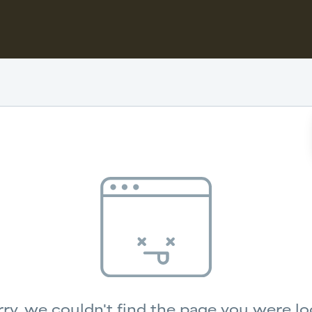
ry, we couldn't find the page you were lo