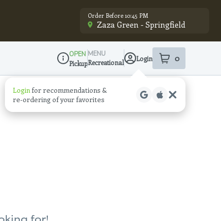
Order Before 10:45 PM
Zaza Green - Springfield
MENU
OPEN
0
Login
item
s
in your sho
Recreational
Pickup
Dispensary Info
oking for!