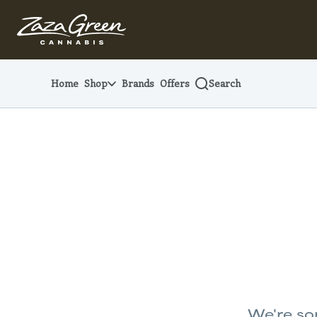
Skip
Navigation
Home
Shop
Brands
Offers
Search
We're sor