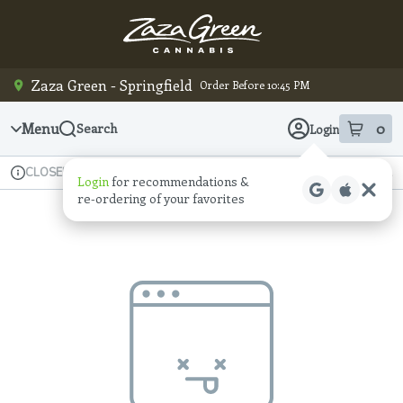
Skip
Navigation
Zaza Green - Springfield
Order Before 10:45 PM
Menu
0
Search
Login
item
s
in
Available for pre-order
Recreational
CLOSED
Login
for recommendations &
Dispensary Info
re‑ordering of your favorites