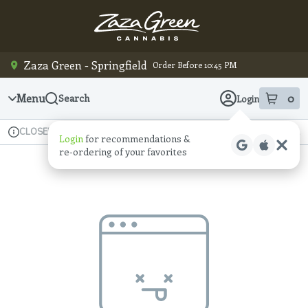
Skip
Navigation
Zaza Green - Springfield
Order Before 10:45 PM
Menu
0
Search
Login
item
s
in
Available for pre-order
Recreational
CLOSED
Login
for recommendations &
Dispensary Info
re‑ordering of your favorites