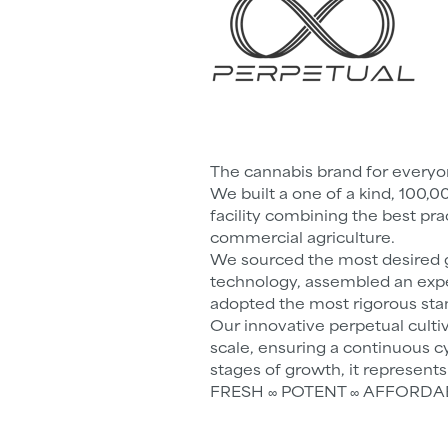
The cannabis brand for every
We built a one of a kind, 100,0
facility combining the best pra
commercial agriculture.
We sourced the most desired g
technology, assembled an exp
adopted the most rigorous sta
Our innovative perpetual culti
scale, ensuring a continuous cy
stages of growth, it represent
FRESH ∞ POTENT ∞ AFFORDABLE 