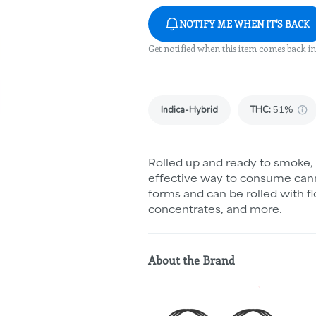
NOTIFY ME WHEN IT'S BACK
Get notified when this item comes back in
Indica-Hybrid
THC
:
51%
Rolled up and ready to smoke, 
effective way to consume cann
forms and can be rolled with fl
concentrates, and more.
About the Brand