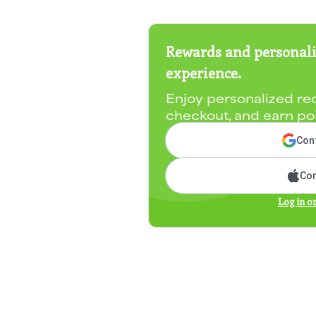
Rewards and personali
experience.
Enjoy personalized re
checkout, and earn po
Cont
Con
Log in o