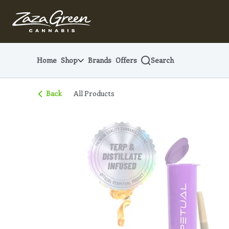
Skip
Navigation
Home
Shop
Brands
Offers
Search
Back
All Products