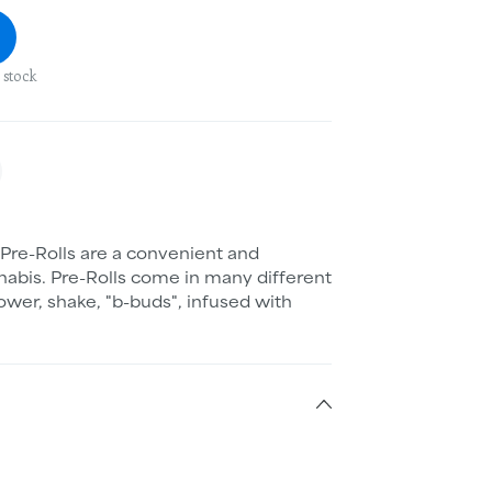
 stock
Pre-Rolls are a convenient and
abis. Pre-Rolls come in many different
ower, shake, "b-buds", infused with