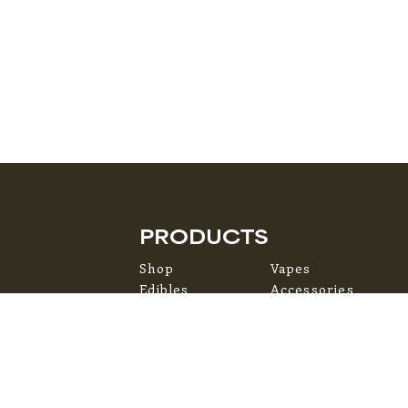
PRODUCTS
Shop
Vapes
Edibles
Accessories
Flower
Topicals
Pre-Rolls
Concentrates