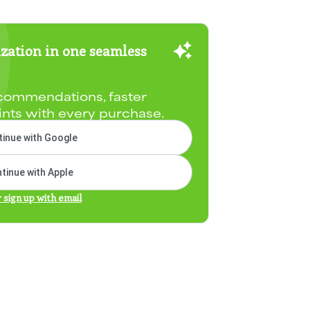
zation in one seamless
commendations, faster
ints with every purchase.
inue with Google
tinue with Apple
r sign up with email