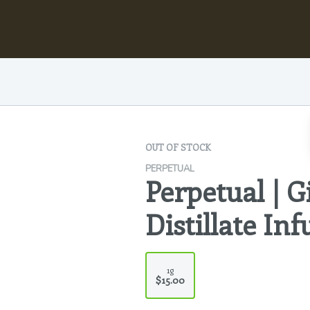
OUT OF STOCK
PERPETUAL
Perpetual | G
Distillate In
1g
$15.00