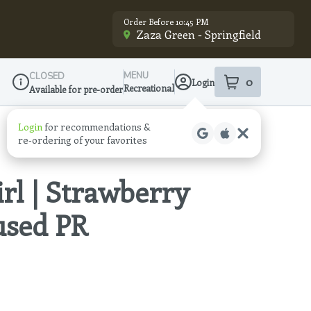
Order Before 10:45 PM
Zaza Green - Springfield
MENU
CLOSED
0
Login
item
s
in your sho
Recreational
Available for pre-order
Dispensary Info
Login
for recommendations &
re‑ordering of your favorites
irl | Strawberry
fused PR