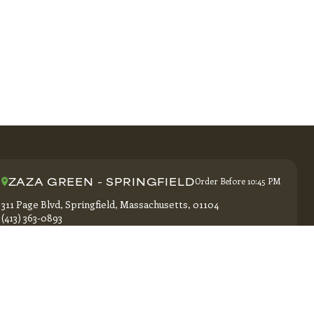
ZAZA GREEN - SPRINGFIELD
Order Before 10:45 PM
311 Page Blvd, Springfield, Massachusetts, 01104
(413) 363-0893
GET DIRECTIONS