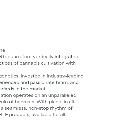
one
00 square-foot vertically integrated
ctices of cannabis cultivation with
enetics, invested in industry-leading
erienced and passionate team, and
ndards in the market.
vation operates on an unparalleled
cle of harvests. With plants in all
s a seamless, non-stop rhythm of
products, available for all.