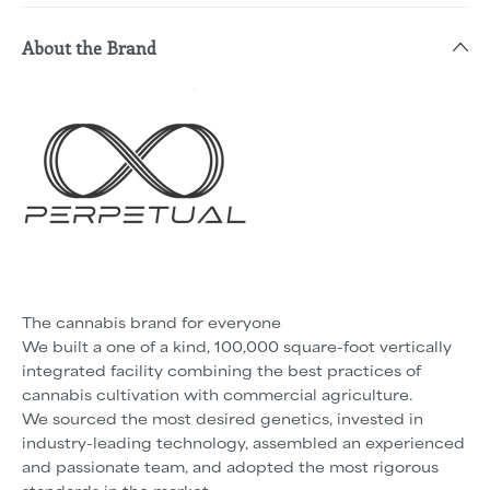
About the Brand
The cannabis brand for everyone
We built a one of a kind, 100,000 square-foot vertically
integrated facility combining the best practices of
cannabis cultivation with commercial agriculture.
We sourced the most desired genetics, invested in
industry-leading technology, assembled an experienced
and passionate team, and adopted the most rigorous