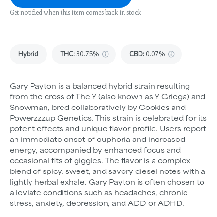
Get notified when this item comes back in stock
Hybrid
THC
:
30.75%
CBD
:
0.07%
Gary Payton is a balanced hybrid strain resulting
from the cross of The Y (also known as Y Griega) and
Snowman, bred collaboratively by Cookies and
Powerzzzup Genetics. This strain is celebrated for its
potent effects and unique flavor profile. Users report
an immediate onset of euphoria and increased
energy, accompanied by enhanced focus and
occasional fits of giggles. The flavor is a complex
blend of spicy, sweet, and savory diesel notes with a
lightly herbal exhale. Gary Payton is often chosen to
alleviate conditions such as headaches, chronic
stress, anxiety, depression, and ADD or ADHD.