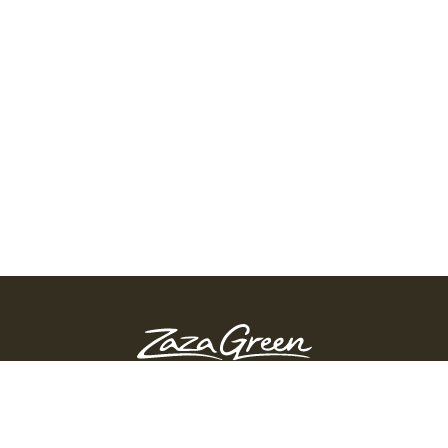
ZAZA GREEN - SPRINGFIELD
Order Before 10:45 PM