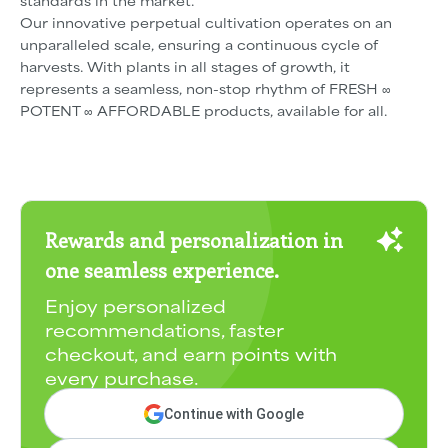
standards in the market.
Our innovative perpetual cultivation operates on an
unparalleled scale, ensuring a continuous cycle of
harvests. With plants in all stages of growth, it
represents a seamless, non-stop rhythm of FRESH ∞
POTENT ∞ AFFORDABLE products, available for all.
Rewards and personalization in
one seamless experience.
Enjoy personalized
recommendations, faster
checkout, and earn points with
every purchase.
Continue with Google