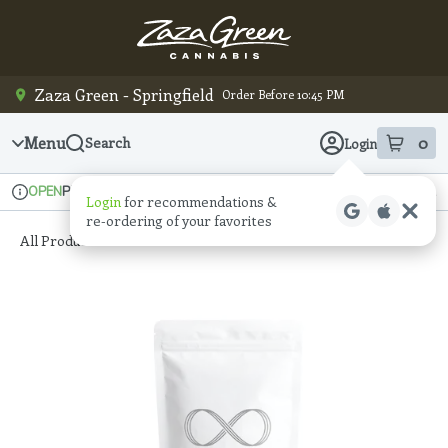
Skip
Navigation
Zaza Green - Springfield
Order Before 10:45 PM
Menu
0
Search
Login
item
s
in
Pickup
Recreational
OPEN
Login
for recommendations &
Dispensary Info
re‑ordering of your favorites
All Products