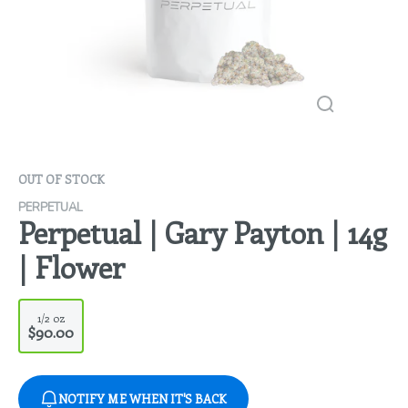
OUT OF STOCK
PERPETUAL
Perpetual | Gary Payton | 14g
| Flower
1/2 oz
$90.00
NOTIFY ME WHEN IT'S BACK