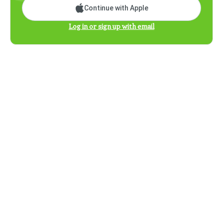
Continue with Apple
Log in or sign up with email