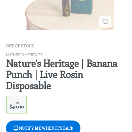
OUT OF STOCK
NATURE'S HERITAGE
Nature's Heritage | Banana
Punch | Live Rosin
Disposable
.5g
$40.00
NOTIFY ME WHEN IT'S BACK