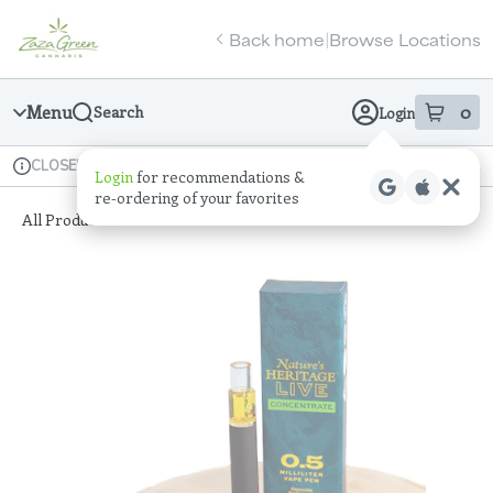
Skip
return to dispensary home page
Navigation
Back home
Browse Locations
|
Menu
0
Search
Login
item
s
in
Available for pre-order
Recreational
CLOSED
Login
for recommendations &
Dispensary Info
re‑ordering of your favorites
All Products