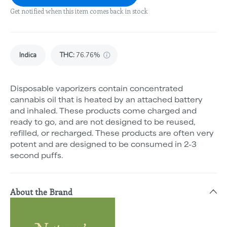
Get notified when this item comes back in stock
Indica
THC
:
76.76%
Disposable vaporizers contain concentrated
cannabis oil that is heated by an attached battery
and inhaled. These products come charged and
ready to go, and are not designed to be reused,
refilled, or recharged. These products are often very
potent and are designed to be consumed in 2-3
second puffs.
About the Brand