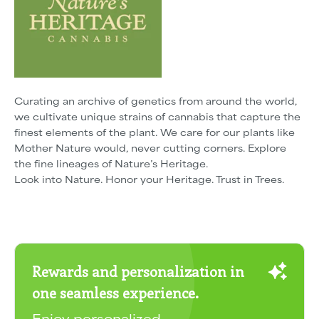
Curating an archive of genetics from around the world,
we cultivate unique strains of cannabis that capture the
finest elements of the plant. We care for our plants like
Mother Nature would, never cutting corners. Explore
the fine lineages of Nature’s Heritage.
Look into Nature. Honor your Heritage. Trust in Trees.
Rewards and personalization in
one seamless experience.
Enjoy personalized