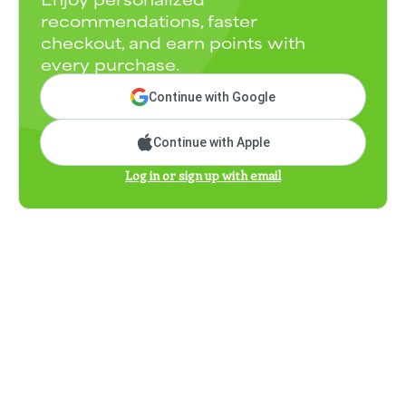
recommendations, faster
checkout, and earn points with
every purchase.
Continue with Google
Continue with Apple
Log in or sign up with email