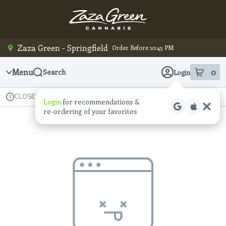
Skip
Navigation
Zaza Green - Springfield
Order Before 10:45 PM
Menu
0
Search
Login
item
s
in
Available for pre-order
Recreational
CLOSED
Login
for recommendations &
Dispensary Info
re‑ordering of your favorites