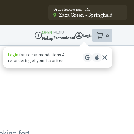
Order Before 10:45 PM
Zaza Green - Springfield
MENU
OPEN
0
Login
item
s
in your sho
Recreational
Pickup
Dispensary Info
Login
for recommendations &
re‑ordering of your favorites
oking for!