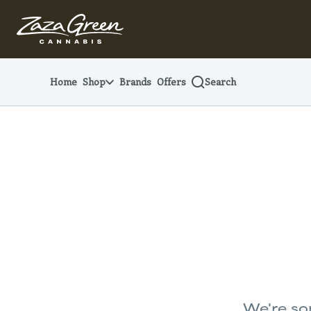
Skip
Navigation
Home
Shop
Brands
Offers
Search
We're sor