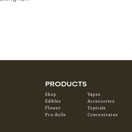
PRODUCTS
Shop
Vapes
Edibles
Accessories
Flower
Topicals
Pre-Rolls
Concentrates