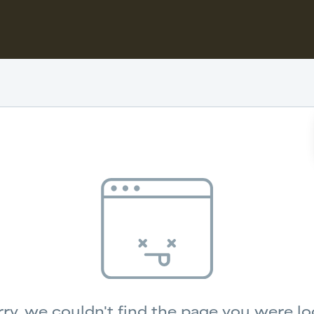
ry, we couldn't find the page you were lo