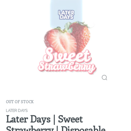
OUT OF STOCK
LATER DAYS
Later Days | Sweet
Strawberry | Disposable