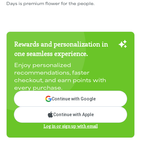
Days is premium flower for the people.
Rewards and personalization in
one seamless experience.
Enjoy personalized
recommendations, faster
checkout, and earn points with
every purchase.
Continue with Google
Continue with Apple
Log in or sign up with email