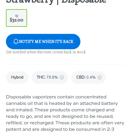
1g
$32.00
NOTIFY ME WHEN IT'S BACK
Get notified when this item comes back in stock
Hybrid
THC
:
79.8%
CBD
:
0.4%
Disposable vaporizers contain concentrated
cannabis oil that is heated by an attached battery
and inhaled. These products come charged and
ready to go, and are not designed to be reused,
refilled, or recharged. These products are often very
potent and are designed to be consumed in 2-3