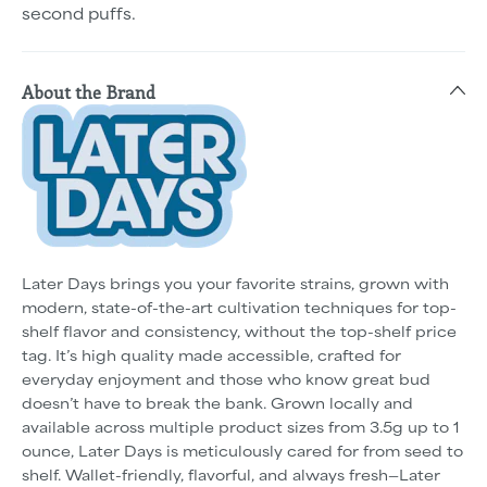
second puffs.
About the Brand
Later Days brings you your favorite strains, grown with
modern, state-of-the-art cultivation techniques for top-
shelf flavor and consistency, without the top-shelf price
tag. It’s high quality made accessible, crafted for
everyday enjoyment and those who know great bud
doesn’t have to break the bank. Grown locally and
available across multiple product sizes from 3.5g up to 1
ounce, Later Days is meticulously cared for from seed to
shelf. Wallet-friendly, flavorful, and always fresh—Later