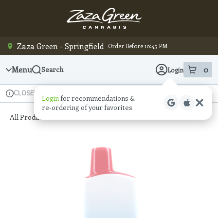
Skip
Navigation
Zaza Green - Springfield
Order Before 10:45 PM
Menu
0
Search
Login
item
s
in
Available for pre-order
Recreational
CLOSED
Login
for recommendations &
Dispensary Info
re‑ordering of your favorites
All Products