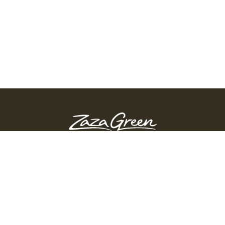
ZAZA GREEN - SPRINGFIELD
Order Before 10:45 PM
311 Page Blvd, Springfield, Massachusetts, 01104
(413) 363-0893
GET DIRECTIONS