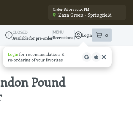
Order Before 10:45 PM
Zaza Green - Springfield
MENU
CLOSED
0
Login
item
s
in your sho
Recreational
Available for pre-order
Dispensary Info
Login
for recommendations &
re‑ordering of your favorites
London Pound
r