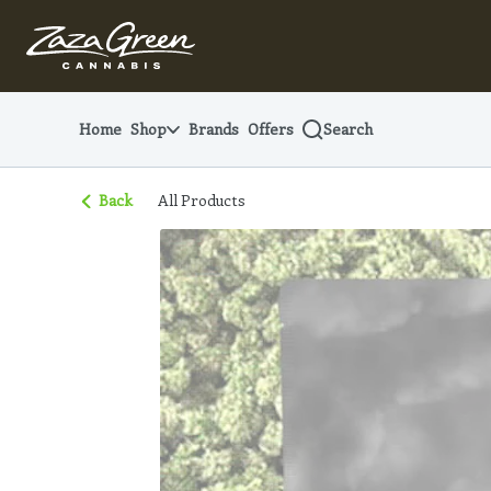
Skip
Navigation
Home
Shop
Brands
Offers
Search
Back
All Products