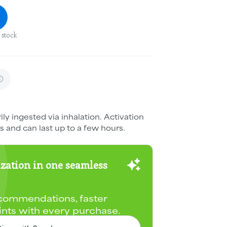
 stock
ily ingested via inhalation. Activation
s and can last up to a few hours.
zation in one seamless
commendations, faster
ints with every purchase.