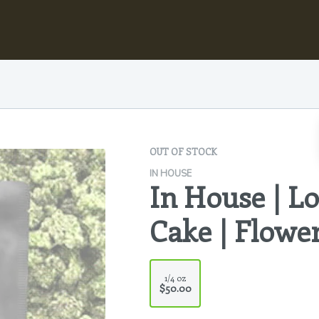
OUT OF STOCK
IN HOUSE
In House | 
Cake | Flowe
1/4 oz
$50.00