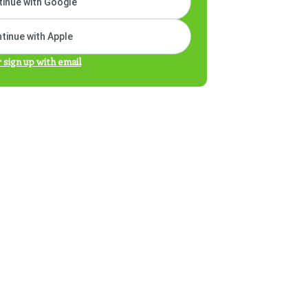
inue with Google
tinue with Apple
r sign up with email