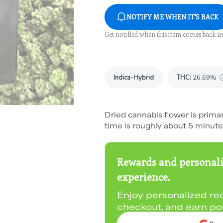
NOTIFY ME WHEN IT'S BACK
Get notified when this item comes back in
Indica-Hybrid
THC
:
26.69%
Dried cannabis flower is primar
time is roughly about 5 minute
Rewards and personali
experience.
Enjoy personalized re
checkout, and earn po