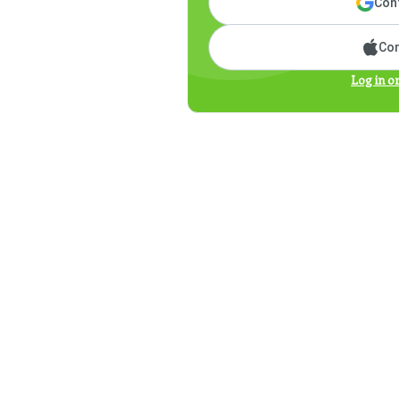
Cont
Con
Log in o