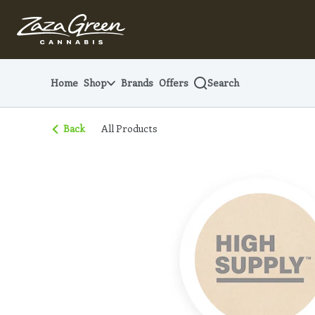
Skip
Navigation
Home
Shop
Brands
Offers
Search
Back
All Products