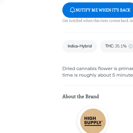
NOTIFY ME WHEN IT'S BACK
Get notified when this item comes back in
Indica-Hybrid
THC
:
35.1%
Dried cannabis flower is primar
time is roughly about 5 minute
About the Brand