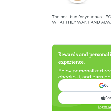
The best bud for your buc
WHAT THEY WANT AND ALWA
Rewards and personali
experience.
Enjoy personalized re
checkout, and earn po
Cont
Con
Log in o