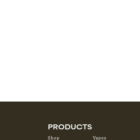
PRODUCTS
Shop
Vapes