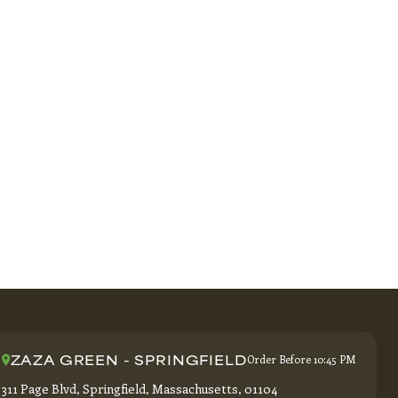
ZAZA GREEN - SPRINGFIELD
Order Before 10:45 PM
311 Page Blvd, Springfield, Massachusetts, 01104