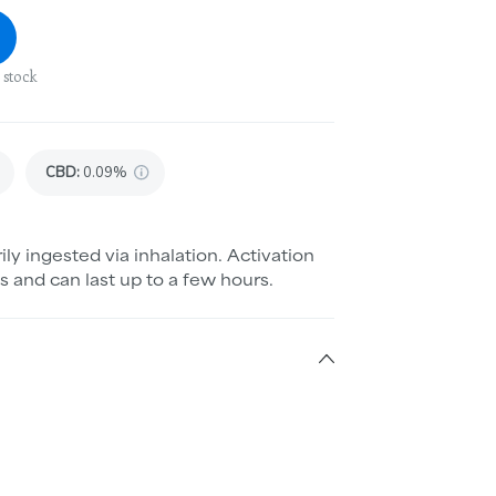
 stock
CBD
:
0.09%
ily ingested via inhalation. Activation
s and can last up to a few hours.