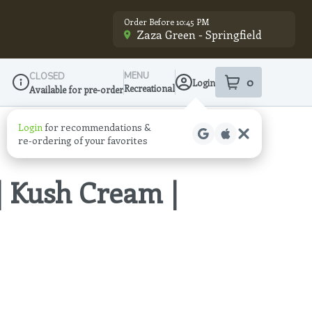
Order Before 10:45 PM
Zaza Green - Springfield
MENU
CLOSED
0
Login
item
s
in your sho
Recreational
Available for pre-order
Dispensary Info
Login
for recommendations &
re‑ordering of your favorites
| Kush Cream |