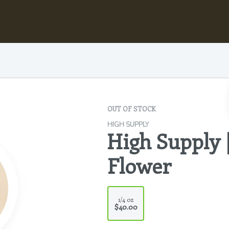
OUT OF STOCK
HIGH SUPPLY
High Supply 
Flower
1/4 oz
$40.00