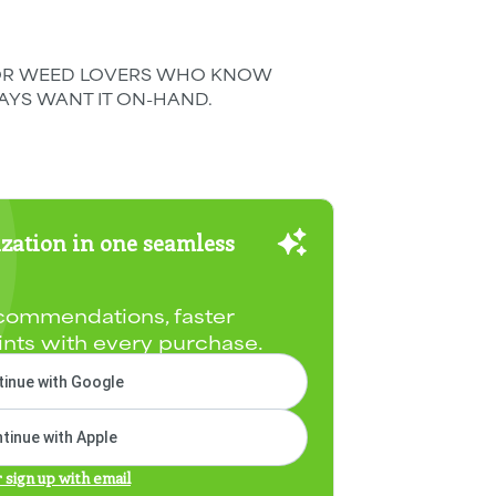
k. FOR WEED LOVERS WHO KNOW
YS WANT IT ON-HAND.
zation in one seamless
commendations, faster
ints with every purchase.
inue with Google
tinue with Apple
r sign up with email