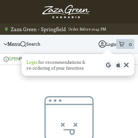
Skip
Navigation
Zaza Green - Springfield
Order Before 10:45 PM
Menu
0
Search
Login
item
s
in
Pickup
Recreational
OPEN
Login
for recommendations &
Dispensary Info
re‑ordering of your favorites