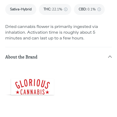
Sativa-Hybrid
THC
:
22.1%
CBD
:
0.1%
Dried cannabis flower is primarily ingested via
inhalation. Activation time is roughly about 5
minutes and can last up to a few hours.
About the Brand