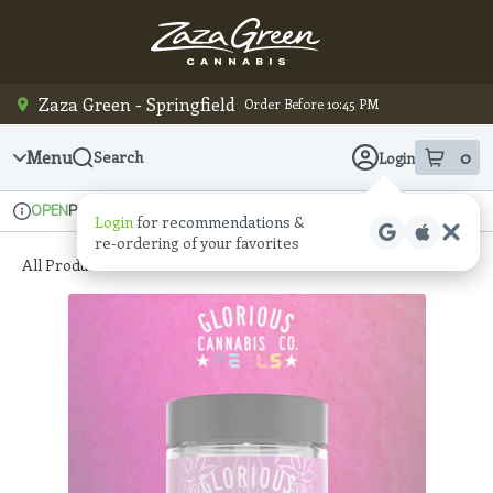
Skip
Navigation
Zaza Green - Springfield
Order Before 10:45 PM
Menu
0
Search
Login
item
s
in
Pickup
Recreational
OPEN
Login
for recommendations &
Dispensary Info
re‑ordering of your favorites
All Products