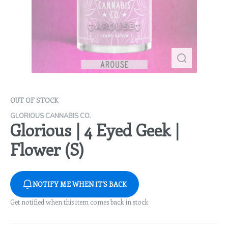
OUT OF STOCK
GLORIOUS CANNABIS CO.
Glorious | 4 Eyed Geek |
Flower (S)
NOTIFY ME WHEN IT'S BACK
Get notified when this item comes back in stock