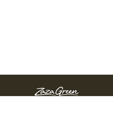
ZAZA GREEN - SPRINGFIELD
Order Before 10:45 PM