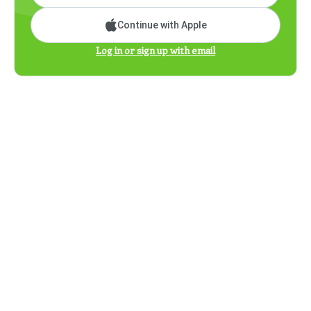
Continue with Apple
Log in or sign up with email