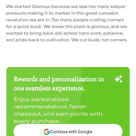
We started Glorious because we saw too many subpar
products making it to market in this great cannabis
revolution we are in. Too many people cutting corners
for a quick buck. We know this plant is glorious, and we
wanted to bring back old-school hard work, patience,
and pride back to cultivation. We cut buds, not corners.
Rewards and personalization in
one seamless experience.
Enjoy personalized
recommendations, faster
checkout, and earn points with
every purchase.
Continue with Google