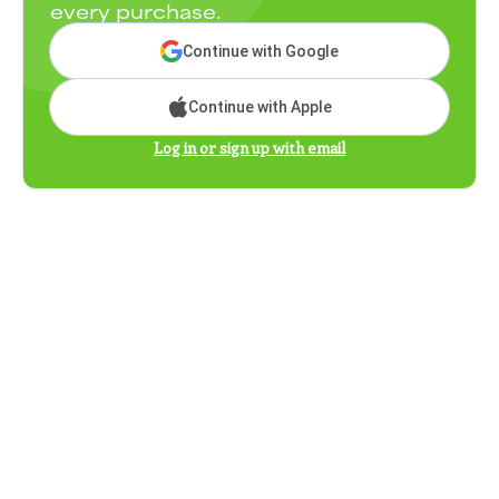
every purchase.
Continue with Google
Continue with Apple
Log in or sign up with email