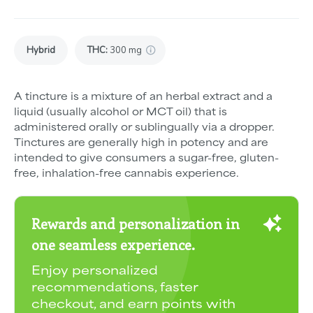
Hybrid
THC
:
300 mg
A tincture is a mixture of an herbal extract and a
liquid (usually alcohol or MCT oil) that is
administered orally or sublingually via a dropper.
Tinctures are generally high in potency and are
intended to give consumers a sugar-free, gluten-
free, inhalation-free cannabis experience.
Rewards and personalization in
one seamless experience.
Enjoy personalized
recommendations, faster
checkout, and earn points with