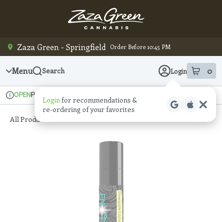
Skip
Navigation
Zaza Green - Springfield
Order Before 10:45 PM
Menu
0
Search
Login
item
s
in
Pickup
Recreational
OPEN
Login
for recommendations &
Dispensary Info
re‑ordering of your favorites
All Products