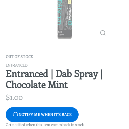
OUT OF STOCK
ENTRANCED
Entranced | Dab Spray |
Chocolate Mint
$
1.00
NOTIFY ME WHEN IT'S BACK
Get notified when this item comes back in stock