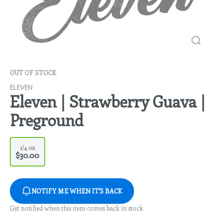
OUT OF STOCK
ELEVEN
Eleven | Strawberry Guava |
Preground
1/4 oz
$30.00
NOTIFY ME WHEN IT'S BACK
Get notified when this item comes back in stock