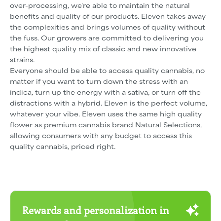
over-processing, we're able to maintain the natural
benefits and quality of our products. Eleven takes away
the complexities and brings volumes of quality without
the fuss. Our growers are committed to delivering you
the highest quality mix of classic and new innovative
strains.
Everyone should be able to access quality cannabis, no
matter if you want to turn down the stress with an
indica, turn up the energy with a sativa, or turn off the
distractions with a hybrid. Eleven is the perfect volume,
whatever your vibe. Eleven uses the same high quality
flower as premium cannabis brand Natural Selections,
allowing consumers with any budget to access this
quality cannabis, priced right.
Rewards and personalization in