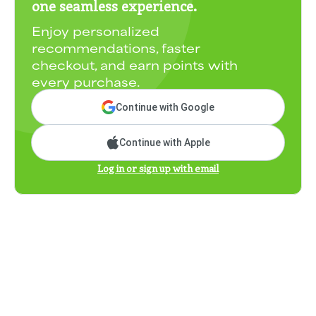
one seamless experience.
Enjoy personalized
recommendations, faster
checkout, and earn points with
every purchase.
Continue with Google
Continue with Apple
Log in or sign up with email