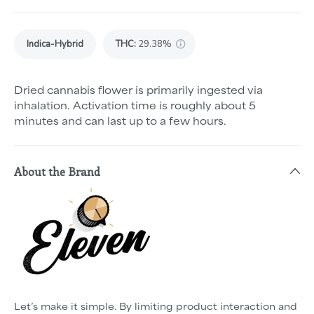
Indica-Hybrid
THC
:
29.38%
Dried cannabis flower is primarily ingested via
inhalation. Activation time is roughly about 5
minutes and can last up to a few hours.
About the Brand
Let’s make it simple. By limiting product interaction and