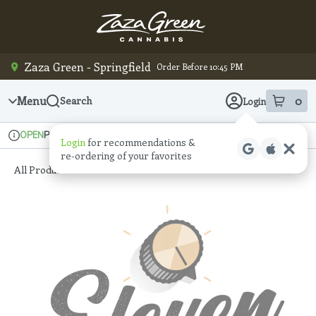
Skip
Navigation
Zaza Green - Springfield
Order Before 10:45 PM
Menu
0
Search
Login
item
s
in
Pickup
Recreational
OPEN
Login
for recommendations &
Dispensary Info
re‑ordering of your favorites
All Products