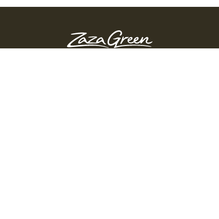
ZAZA GREEN - SPRINGFIELD
Order Before 10:45 PM
311 Page Blvd, Springfield, Massachusetts, 01104
(413) 363-0893
GET DIRECTIONS
PRODUCTS
Shop
Edibles
Flower
Pre-Rolls
Vapes
Accessories