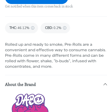
Get notified when this item comes back in stock
THC
:
46.12%
CBD
:
0.2%
Rolled up and ready to smoke, Pre-Rolls are a
convenient and effective way to consume cannabis.
Pre-Rolls come in many different forms and can be
rolled with flower, shake, "b-buds", infused with
concentrates, and more.
About the Brand