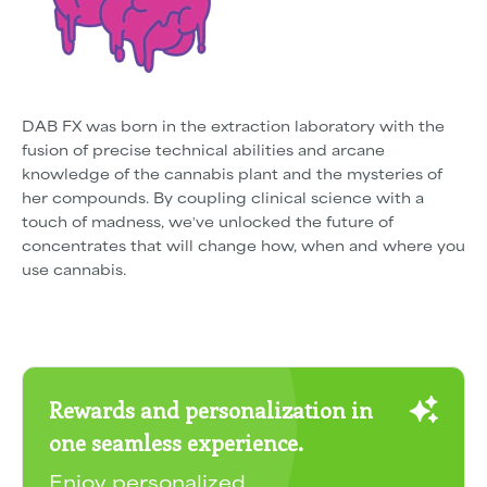
DAB FX was born in the extraction laboratory with the
fusion of precise technical abilities and arcane
knowledge of the cannabis plant and the mysteries of
her compounds. By coupling clinical science with a
touch of madness, weʼve unlocked the future of
concentrates that will change how, when and where you
use cannabis.
Rewards and personalization in
one seamless experience.
Enjoy personalized