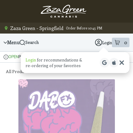
Skip
Navigation
Zaza Green - Springfield
Order Before 10:45 PM
Menu
0
Search
Login
item
s
in
Pickup
Recreational
OPEN
Login
for recommendations &
Dispensary Info
re‑ordering of your favorites
All Products