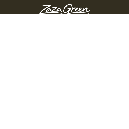
ZAZA GREEN - SPRINGFIELD
Order Before 10:45 PM
311 Page Blvd, Springfield, Massachusetts, 01104
(413) 363-0893
GET DIRECTIONS
PRODUCTS
Shop
Edibles
Flower
Pre-Rolls
Vapes
Accessories
Topicals
Concentrates