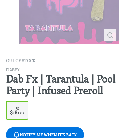
OUT OF STOCK
DABFX
Dab Fx | Tarantula | Pool
Party | Infused Preroll
1g
$18.00
NOTIFY ME WHEN IT'S BACK