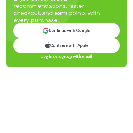
recommendations, faster
checkout, and earn points with
every purchase.
Continue with Google
Continue with Apple
Log in or sign up with email