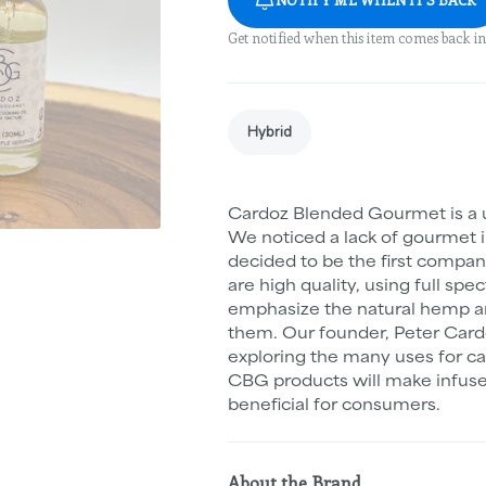
Get notified when this item comes back in
Hybrid
Cardoz Blended Gourmet is a
We noticed a lack of gourmet i
decided to be the first compan
are high quality, using full sp
emphasize the natural hemp an
them. Our founder, Peter Cardo
exploring the many uses for c
CBG products will make infuse
beneficial for consumers.
About the Brand