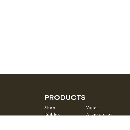
PRODUCTS
Shop
Vapes
Edibles
Accessories
Flower
Topicals
Pre-Rolls
Concentrates