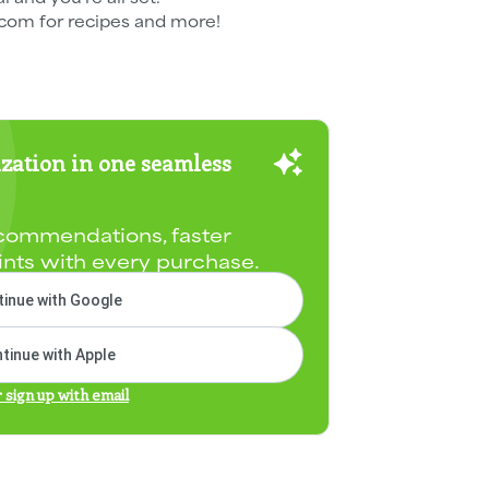
om for recipes and more!
zation in one seamless
commendations, faster
ints with every purchase.
inue with Google
tinue with Apple
r sign up with email