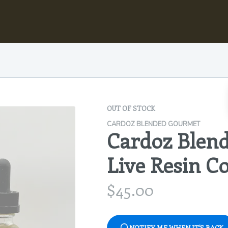
OUT OF STOCK
CARDOZ BLENDED GOURMET
Cardoz Blen
Live Resin C
$
45.00
NOTIFY ME WHEN IT'S BACK