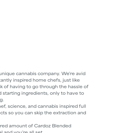
unique cannabis company. We're avid
tly inspired home chefs, just like
ick of having to go through the hassle of
starting ingredients, only to have to
g.
, science, and cannabis inspired full
cts so you can skip the extraction and
ired amount of Cardoz Blended
and you're all set.