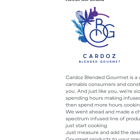
Cardoz Blended Gourmet is a 
cannabis consumers and constan
you. And just like you, we're s
spending hours making infused 
then spend more hours cookin
We went ahead and made a chef
spectrum infused line of produ
just start cooking.
Just measure and add the des
Gourmet products to your meal 