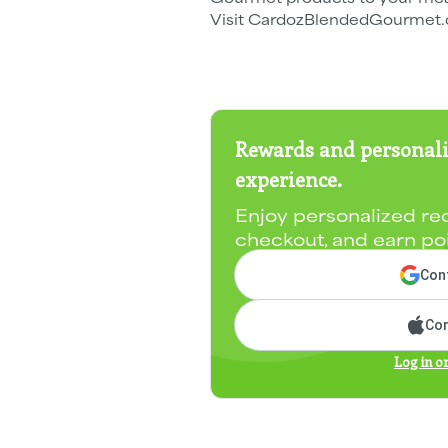
Visit CardozBlendedGourmet.c
Rewards and personali
experience.
Enjoy personalized re
checkout, and earn po
Cont
Con
Log in o