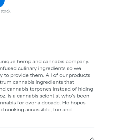
 stock
 unique hemp and cannabis company.
nfused culinary ingredients so we
y to provide them. All of our products
ectrum cannabis ingredients that
d cannabis terpenes instead of hiding
z, is a cannabis scientist who’s been
annabis for over a decade. He hopes
d cooking accessible, fun and