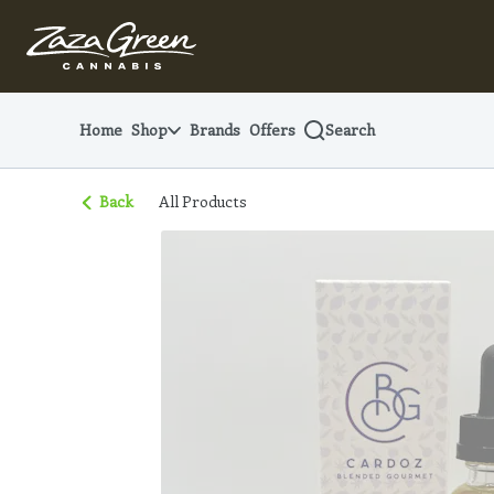
Skip
Navigation
Home
Shop
Brands
Offers
Search
Back
All Products