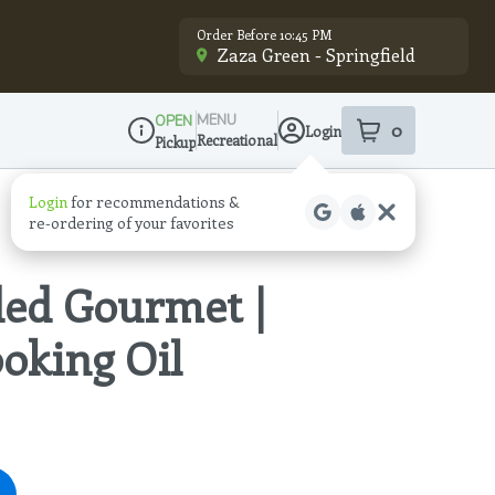
Order Before 10:45 PM
Zaza Green - Springfield
MENU
OPEN
0
Login
item
s
in your sho
Recreational
Pickup
Dispensary Info
Login
for recommendations &
re‑ordering of your favorites
ded Gourmet |
ooking Oil