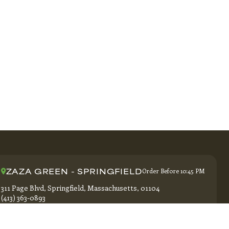
ZAZA GREEN - SPRINGFIELD
Order Before 10:45 PM
311 Page Blvd, Springfield, Massachusetts, 01104
(413) 363-0893
GET DIRECTIONS