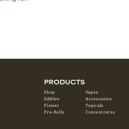
PRODUCTS
Shop
Vapes
Edibles
Accessories
Flower
Topicals
Pre-Rolls
Concentrates