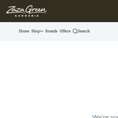
Skip
Navigation
Home
Shop
Brands
Offers
Search
We're sor