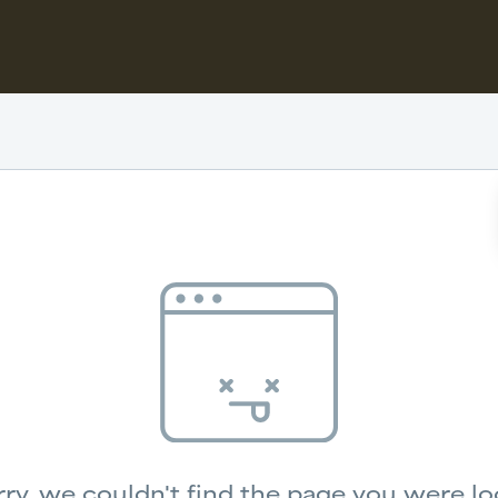
ry, we couldn't find the page you were lo