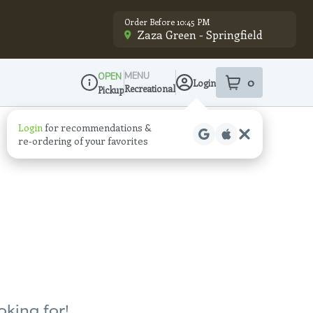
Order Before 10:45 PM
Zaza Green - Springfield
MENU
OPEN
0
Login
item
s
in your sho
Recreational
Pickup
Dispensary Info
Login
for recommendations &
re‑ordering of your favorites
oking for!