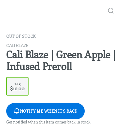
OUT OF STOCK
CALI BLAZE
Cali Blaze | Green Apple |
Infused Preroll
1.2g
$12.00
NOTIFY ME WHEN IT'S BACK
Get notified when this item comes back in stock