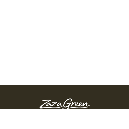
ZAZA GREEN - SPRINGFIELD
Order Before 10:45 PM