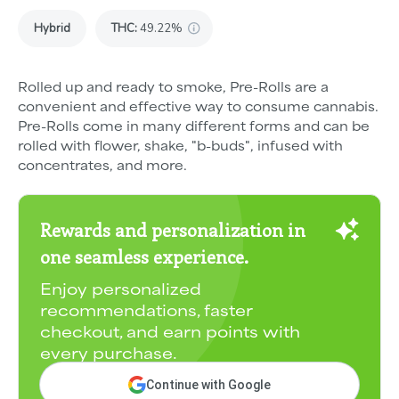
Hybrid
THC
:
49.22%
Rolled up and ready to smoke, Pre-Rolls are a
convenient and effective way to consume cannabis.
Pre-Rolls come in many different forms and can be
rolled with flower, shake, "b-buds", infused with
concentrates, and more.
Rewards and personalization in
one seamless experience.
Enjoy personalized
recommendations, faster
checkout, and earn points with
every purchase.
Continue with Google