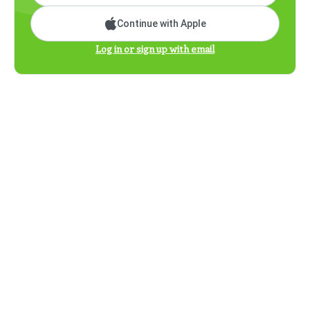
Continue with Apple
Log in or sign up with email