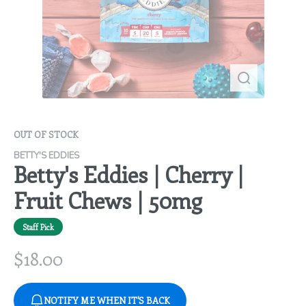
OUT OF STOCK
BETTY'S EDDIES
Betty's Eddies | Cherry |
Fruit Chews | 50mg
Staff Pick
$
18.00
NOTIFY ME WHEN IT'S BACK