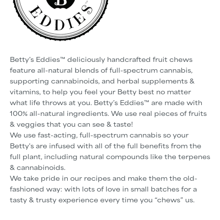
Betty’s Eddies™ deliciously handcrafted fruit chews
feature all-natural blends of full-spectrum cannabis,
supporting cannabinoids, and herbal supplements &
vitamins, to help you feel your Betty best no matter
what life throws at you. Betty’s Eddies™ are made with
100% all-natural ingredients. We use real pieces of fruits
& veggies that you can see & taste!
We use fast-acting, full-spectrum cannabis so your
Betty's are infused with all of the full benefits from the
full plant, including natural compounds like the terpenes
& cannabinoids.
We take pride in our recipes and make them the old-
fashioned way: with lots of love in small batches for a
tasty & trusty experience every time you “chews” us.