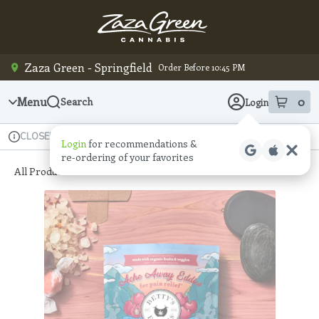
Skip
Navigation
Zaza Green - Springfield
Order Before 10:45 PM
Menu
0
Search
Login
item
s
in
Available for pre-order
Recreational
CLOSED
Login
for recommendations &
Dispensary Info
re‑ordering of your favorites
All Products