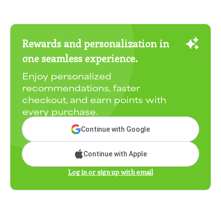
Rewards and personalization in
one seamless experience.
Enjoy personalized
recommendations, faster
checkout, and earn points with
every purchase.
Continue with Google
Continue with Apple
Log in or sign up with email