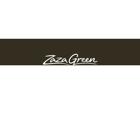
ZAZA GREEN - SPRINGFIELD
Order Before 10:45 PM
311 Page Blvd, Springfield, Massachusetts, 01104
(413) 363-0893
GET DIRECTIONS
PRODUCTS