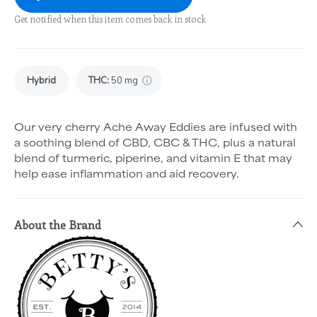
Get notified when this item comes back in stock
Hybrid
THC
:
50 mg
Our very cherry Ache Away Eddies are infused with
a soothing blend of CBD, CBC & THC, plus a natural
blend of turmeric, piperine, and vitamin E that may
help ease inflammation and aid recovery.
About the Brand