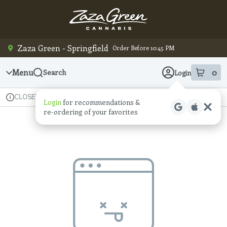
Skip
Navigation
Zaza Green - Springfield
Order Before 10:45 PM
Menu
0
Search
Login
item
s
in
Available for pre-order
Recreational
CLOSED
Login
for recommendations &
Dispensary Info
re‑ordering of your favorites