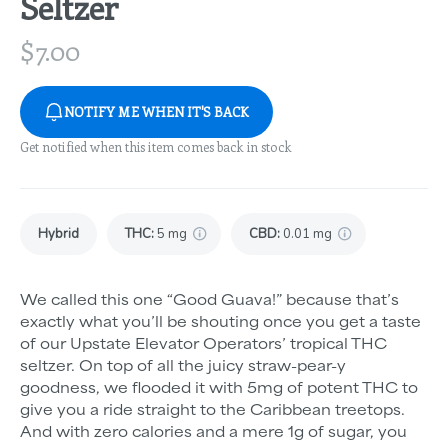
Seltzer
$
7.00
NOTIFY ME WHEN IT'S BACK
Get notified when this item comes back in stock
Hybrid
THC
:
5 mg
CBD
:
0.01 mg
We called this one “Good Guava!” because that’s
exactly what you’ll be shouting once you get a taste
of our Upstate Elevator Operators’ tropical THC
seltzer. On top of all the juicy straw-pear-y
goodness, we flooded it with 5mg of potent THC to
give you a ride straight to the Caribbean treetops.
And with zero calories and a mere 1g of sugar, you