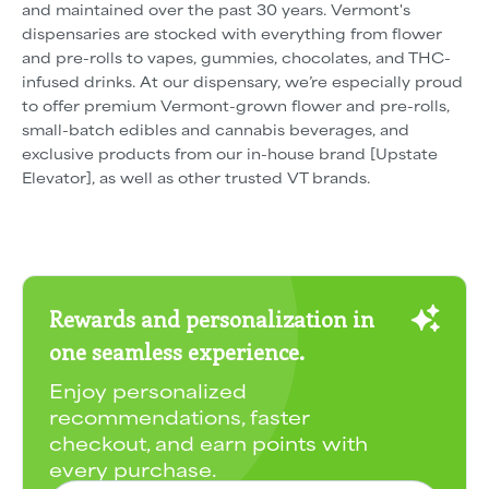
and maintained over the past 30 years. Vermont's
dispensaries are stocked with everything from flower
and pre-rolls to vapes, gummies, chocolates, and THC-
infused drinks. At our dispensary, we’re especially proud
to offer premium Vermont-grown flower and pre-rolls,
small-batch edibles and cannabis beverages, and
exclusive products from our in-house brand [Upstate
Elevator], as well as other trusted VT brands.
Rewards and personalization in
one seamless experience.
Enjoy personalized
recommendations, faster
checkout, and earn points with
every purchase.