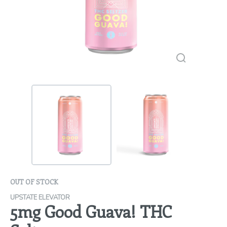
OUT OF STOCK
UPSTATE ELEVATOR
5mg Good Guava! THC