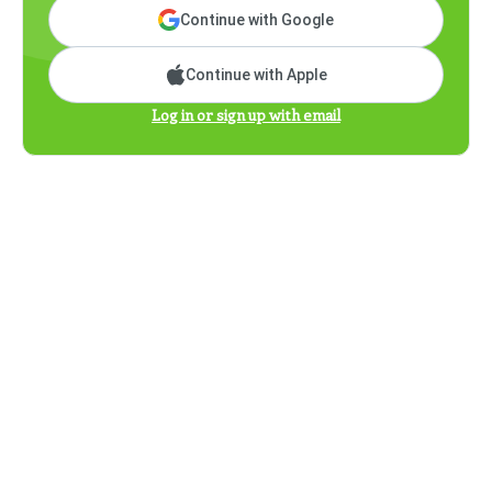
Continue with Google
Continue with Apple
Log in or sign up with email