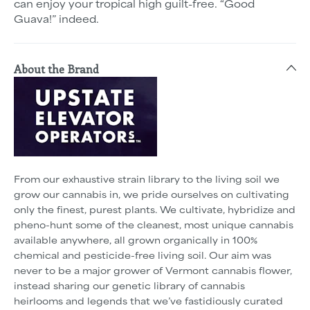
can enjoy your tropical high guilt-free. “Good
Guava!” indeed.
About the Brand
From our exhaustive strain library to the living soil we
grow our cannabis in, we pride ourselves on cultivating
only the finest, purest plants. We cultivate, hybridize and
pheno-hunt some of the cleanest, most unique cannabis
available anywhere, all grown organically in 100%
chemical and pesticide-free living soil. Our aim was
never to be a major grower of Vermont cannabis flower,
instead sharing our genetic library of cannabis
heirlooms and legends that we’ve fastidiously curated